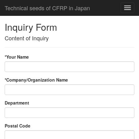
Technical seeds of CFRP in Japan
Inquiry Form
Content of Inquiry
*Your Name
*Company/Organization Name
Department
Postal Code