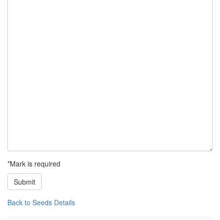
*Mark is required
Submit
Back to Seeds Details