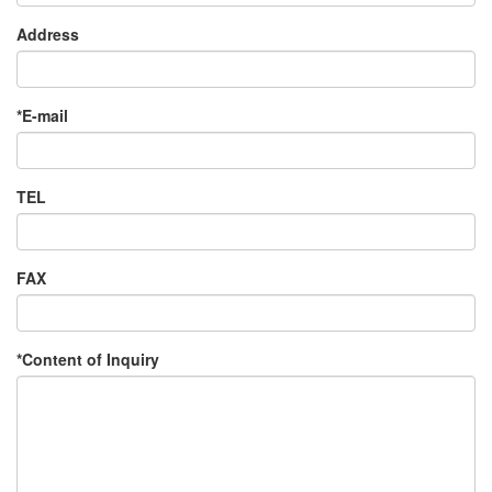
Address
*E-mail
TEL
FAX
*Content of Inquiry