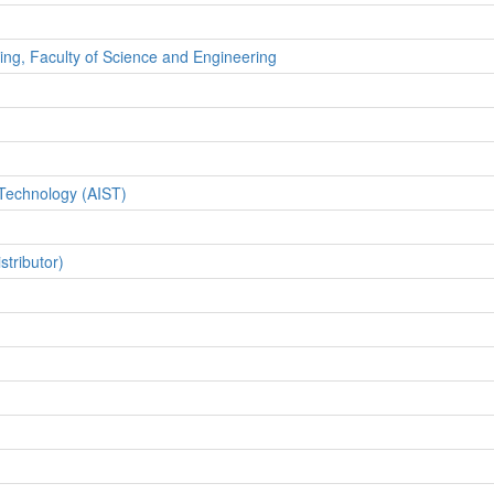
ing, Faculty of Science and Engineering
 Technology (AIST)
tributor)