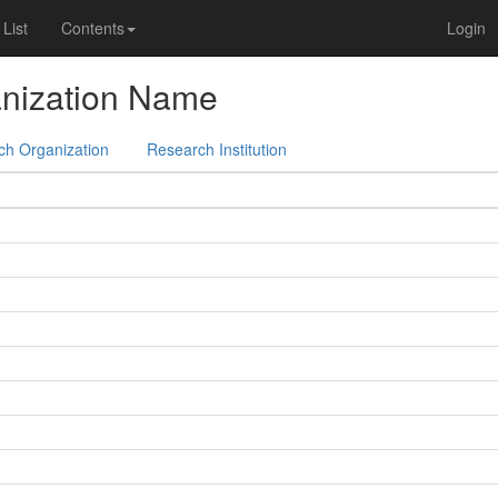
List
Contents
Login
nization Name
ch Organization
Research Institution