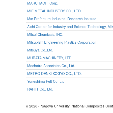
MARUHACHI Corp.
MIE METAL INDUSTRY CO., LTD.
Mie Prefecture Industrial Research Institute
Aichi Center for Industry and Science Technology, M
Mitsui Chemicals, INC.
Mitsubishi Engineering Plastics Corporation
Mitsuya Co.,Ltd.
MURATA MACHINERY, LTD.
Mechatro Associates Co., Ltd.
METRO DENKI KOGYO CO., LTD.
Yoneshima Felt Co.,Ltd.
RAPIIT Co., Ltd.
© 2026 - Nagoya University, National Composites Ce