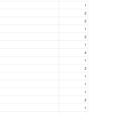
1
2
2
1
2
1
4
1
2
1
1
1
2
1