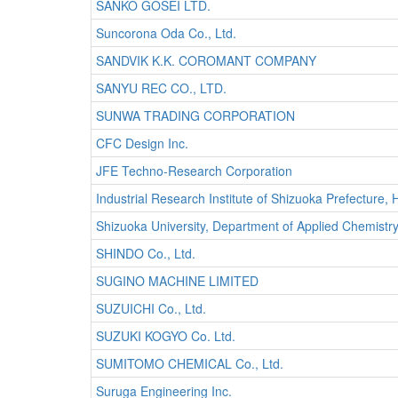
SANKO GOSEI LTD.
Suncorona Oda Co., Ltd.
SANDVIK K.K. COROMANT COMPANY
SANYU REC CO., LTD.
SUNWA TRADING CORPORATION
CFC Design Inc.
JFE Techno-Research Corporation
Industrial Research Institute of Shizuoka Prefecture
Shizuoka University, Department of Applied Chemistr
SHINDO Co., Ltd.
SUGINO MACHINE LIMITED
SUZUICHI Co., Ltd.
SUZUKI KOGYO Co. Ltd.
SUMITOMO CHEMICAL Co., Ltd.
Suruga Engineering Inc.