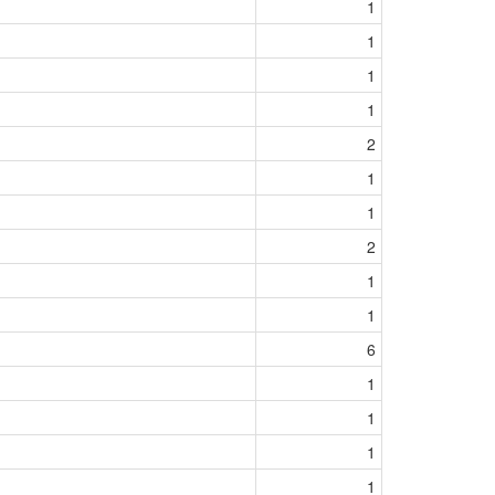
1
1
1
1
2
1
1
2
1
1
6
1
1
1
1