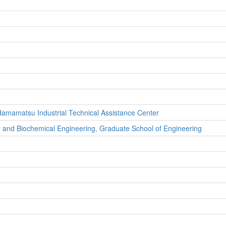
, Hamamatsu Industrial Technical Assistance Center
y and Biochemical Engineering, Graduate School of Engineering