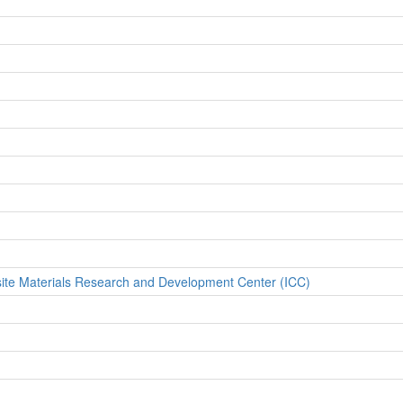
site Materials Research and Development Center (ICC)