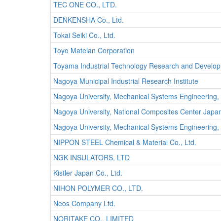
TEC ONE CO., LTD.
DENKENSHA Co., Ltd.
Tokai Seiki Co., Ltd.
Toyo Matelan Corporation
Toyama Industrial Technology Research and Develo
Nagoya Municipal Industrial Research Institute
Nagoya University, Mechanical Systems Engineering,
Nagoya University, National Composites Center Japa
Nagoya University, Mechanical Systems Engineering
NIPPON STEEL Chemical & Material Co., Ltd.
NGK INSULATORS, LTD
Kistler Japan Co., Ltd.
NIHON POLYMER CO., LTD.
Neos Company Ltd.
NORITAKE CO., LIMITED