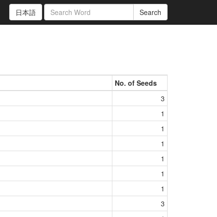
日本語
Search
No. of Seeds
3
1
1
1
1
1
1
3