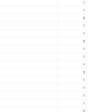
1
1
2
1
1
2
1
1
1
3
1
1
1
1
2