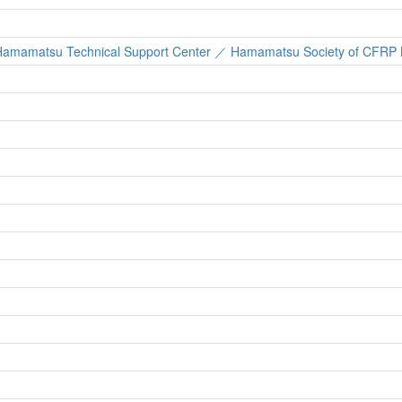
re, Hamamatsu Technical Support Center ／ Hamamatsu Society of CFRP