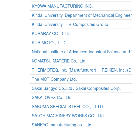
KYOWA MANUFACTURING INC.
Kindai University, Department of Mechanical Engineer
Kindai University ・ e-Composites Group
KURARAY CO., LTD.
KURIMOTO，LTD．
National Institute of Advanced Industrial Science and
KOMATSU MATERE Co., Ltd.
THERMOTEQ, Inc. (Manufucturer) REIKEN, Inc. (Dis
The MOT Company Ltd.
Sakai Sangyo Co.,Ltd / Sakai Composites Corp.
SAKAI OVEX Co., Ltd.
SAKUMA SPECIAL STEEL CO., LTD.
SATOH MACHINERY WORKS CO., Ltd
SANKYO manufacturing co., Ltd.