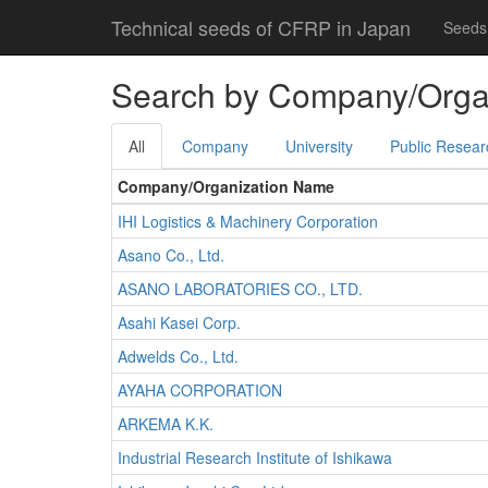
Technical seeds of CFRP in Japan
Seeds 
Search by Company/Orga
All
Company
University
Public Resear
Company/Organization Name
IHI Logistics & Machinery Corporation
Asano Co., Ltd.
ASANO LABORATORIES CO., LTD.
Asahi Kasei Corp.
Adwelds Co., Ltd.
AYAHA CORPORATION
ARKEMA K.K.
Industrial Research Institute of Ishikawa