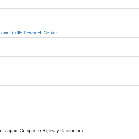
ikawa Textile Research Center
nter Japan, Composite Highway Consortium