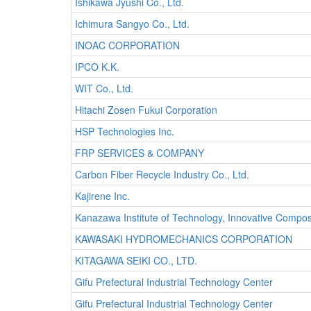
Ishikawa Jyushi Co., Ltd.
Ichimura Sangyo Co., Ltd.
INOAC CORPORATION
IPCO K.K.
WIT Co., Ltd.
Hitachi Zosen Fukui Corporation
HSP Technologies Inc.
FRP SERVICES & COMPANY
Carbon Fiber Recycle Industry Co., Ltd.
Kajirene Inc.
Kanazawa Institute of Technology, Innovative Compo
KAWASAKI HYDROMECHANICS CORPORATION
KITAGAWA SEIKI CO., LTD.
Gifu Prefectural Industrial Technology Center
Gifu Prefectural Industrial Technology Center