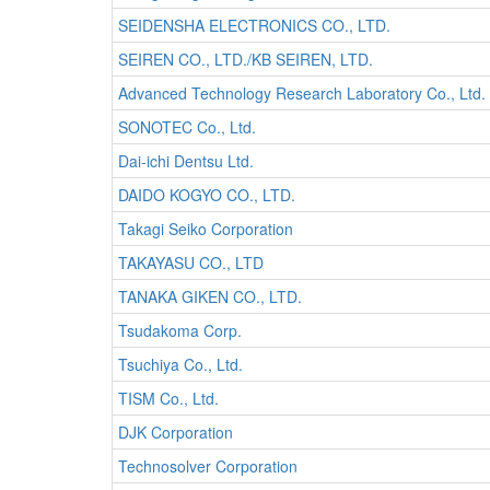
SEIDENSHA ELECTRONICS CO., LTD.
SEIREN CO., LTD./KB SEIREN, LTD.
Advanced Technology Research Laboratory Co., Ltd.
SONOTEC Co., Ltd.
Dai-ichi Dentsu Ltd.
DAIDO KOGYO CO., LTD.
Takagi Seiko Corporation
TAKAYASU CO., LTD
TANAKA GIKEN CO., LTD.
Tsudakoma Corp.
Tsuchiya Co., Ltd.
TISM Co., Ltd.
DJK Corporation
Technosolver Corporation