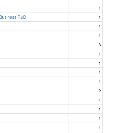
1
 Business R&D
1
1
1
3
1
1
1
1
2
1
1
1
1