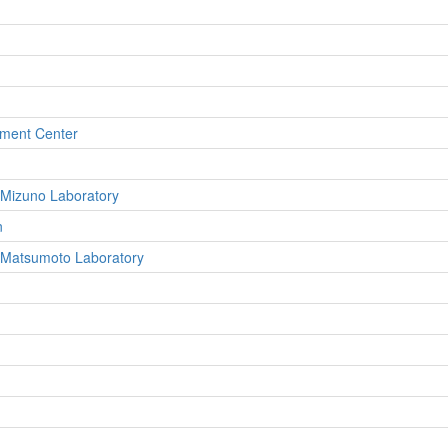
pment Center
 Mizuno Laboratory
n
, Matsumoto Laboratory