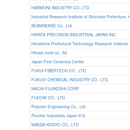
HARMONI INDUSTRY CO.,LTD.
Industrial Research Institute of Shizuoka Prefectu
BEAMSENSE Co., Ltd.
HIRATA PRECISION INDUSTRIAL JAPAN INC.
Hiroshima Prefectural Technology Research Institute
Hirose mold co., ltd
Japan Fine Ceramics Center
FUKUI FIBERTECH CO., LTD.
FUKUVI CHEMICAL INDUSTRY CO., LTD.
NACHI-FUJIKOSHI.CORP
FUDOW CO., LTD.
Polymer Engineering Co., Ltd.
Porcher Industries Japan K.K.
MAEDA KOGYO CO., LTD