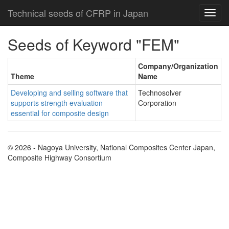
Technical seeds of CFRP in Japan
Seeds of Keyword "FEM"
Company/Organization
Theme
Name
Developing and selling software that
Technosolver
supports strength evaluation
Corporation
essential for composite design
© 2026 - Nagoya University, National Composites Center Japan,
Composite Highway Consortium