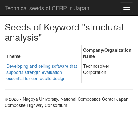
Technical seeds of CFRP in Japan
Seeds of Keyword "structural
analysis"
Company/Organization
Theme
Name
Developing and selling software that
Technosolver
supports strength evaluation
Corporation
essential for composite design
© 2026 - Nagoya University, National Composites Center Japan,
Composite Highway Consortium